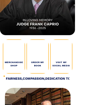
MERCHANDISE
ORDER MY
VISIT MY
SHOP
BOOK
SOCIAL MEDIA
FAIRNESS,COMPASSION,DEDICATION TO JUSTICE