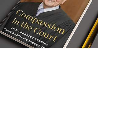
COMPASSION IN THE
COURT: Life-Changing
Stories from America's
Nicest Judge
Judge Frank Caprio, “the Nicest Judge in
the World,” brings to the page the same