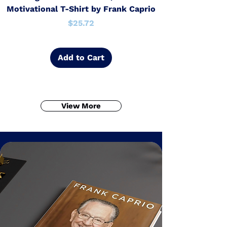
Motivational T-Shirt by Frank Caprio
Price
$25.72
Add to Cart
View More