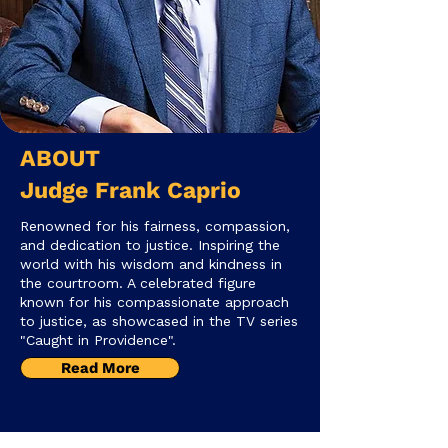
​ABOUT
Judge Frank Caprio
Renowned for his fairness, compassion,
and dedication to justice. Inspiring the
world with his wisdom and kindness in
the courtroom. A celebrated figure
known for his compassionate approach
to justice, as showcased in the TV series
"Caught in Providence".
Read More