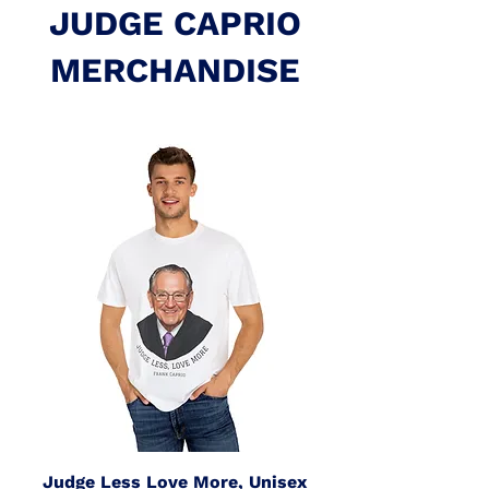
JUDGE CAPRIO
MERCHANDISE
Judge Less Love More, Unisex