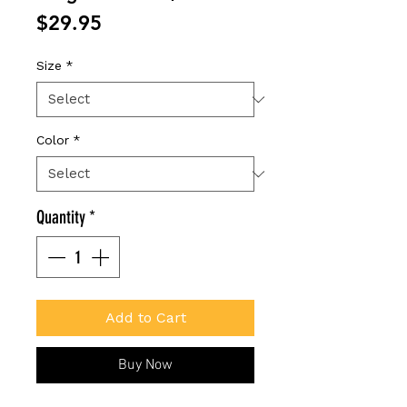
Price
$29.95
Size
*
Color
*
Quantity
*
Add to Cart
Buy Now