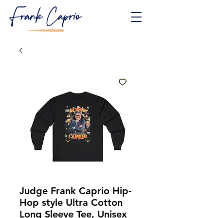
Judge Frank Caprio Hip-
Hop style Ultra Cotton
Long Sleeve Tee, Unisex