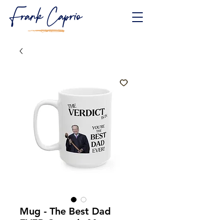
Mug - The Best Dad