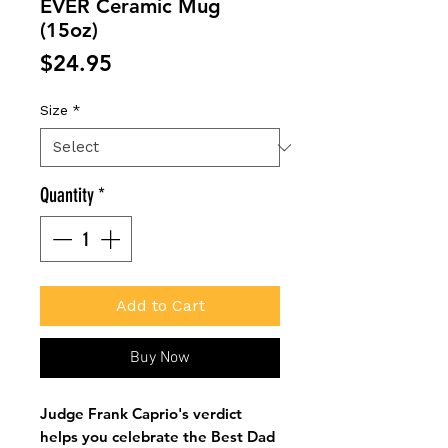
EVER Ceramic Mug
(15oz)
Price
$24.95
Size
*
Quantity
*
Add to Cart
Buy Now
Judge Frank Caprio's verdict
helps you celebrate the Best Dad